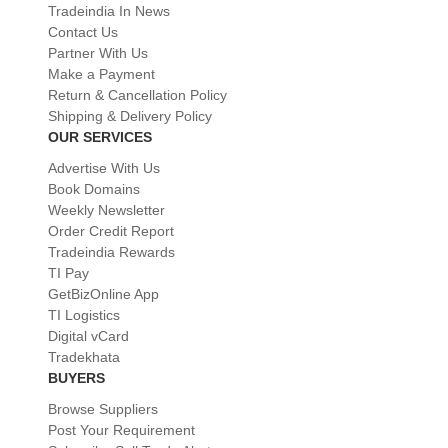
Tradeindia In News
Contact Us
Partner With Us
Make a Payment
Return & Cancellation Policy
Shipping & Delivery Policy
OUR SERVICES
Advertise With Us
Book Domains
Weekly Newsletter
Order Credit Report
Tradeindia Rewards
TI Pay
GetBizOnline App
TI Logistics
Digital vCard
Tradekhata
BUYERS
Browse Suppliers
Post Your Requirement