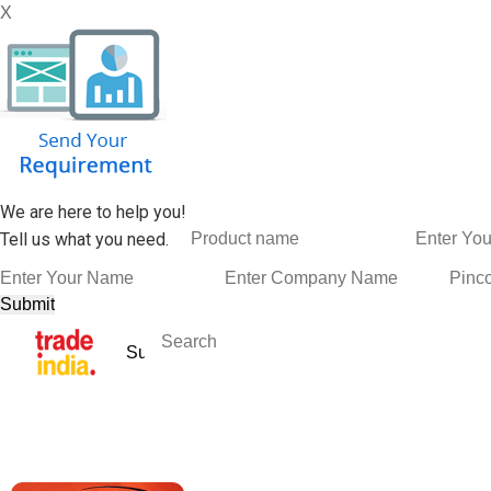
X
We are here to help you!
Tell us what you need.