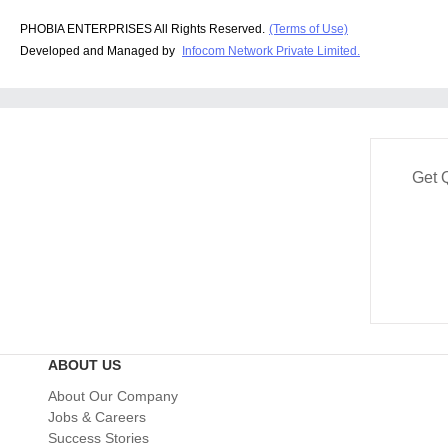
PHOBIA ENTERPRISES All Rights Reserved.
(Terms of Use)
Developed and Managed by
Infocom Network Private Limited.
Get 
ABOUT US
About Our Company
Jobs & Careers
Success Stories