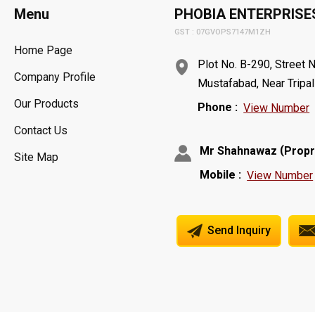
Menu
PHOBIA ENTERPRISE
GST : 07GVOPS7147M1ZH
Home Page
Plot No. B-290, Street N
Company Profile
Mustafabad, Near Tripal
Our Products
Phone :
View Number
Contact Us
(
Mr Shahnawaz
Propr
Site Map
Mobile :
View Number
Send Inquiry