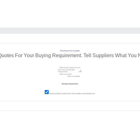
RFQ Request For Quotation
Quotes For Your Buying Requirement. Tell Suppliers What You 
I agree to abide by all the
Terms and Conditions
of tradeindia.com