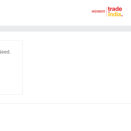
Need.