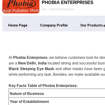
PHOBIA ENTERPRISES
GST : 07GVOPS7147M1ZH
Home Page
Company Profile
Our Products
At
Phobia Enterprises
, we believe customers look for sk
are a
New Delhi, India
located strong and successful busi
Black Sleeping Eye Mask
and other masks have been goi
while performing any task. Besides, we make available our
Key Facts Table of Phobia Enterprises:
Nature of Business
Year of Establishment