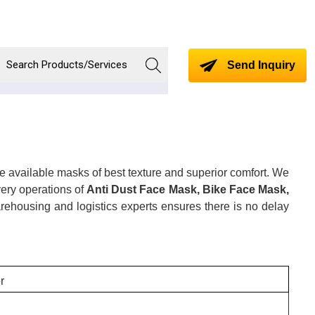
Send Inquiry
e available masks of best texture and superior comfort. We
very operations of
Anti Dust Face Mask, Bike Face Mask,
ehousing and logistics experts ensures there is no delay
r