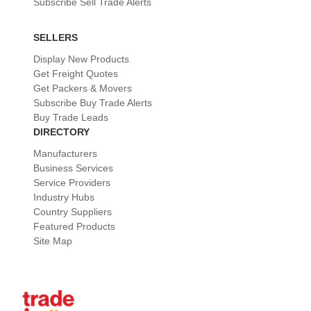
Subscribe Sell Trade Alerts
SELLERS
Display New Products
Get Freight Quotes
Get Packers & Movers
Subscribe Buy Trade Alerts
Buy Trade Leads
DIRECTORY
Manufacturers
Business Services
Service Providers
Industry Hubs
Country Suppliers
Featured Products
Site Map