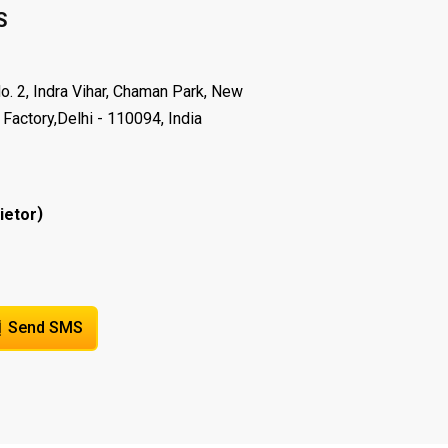
S
o. 2, Indra Vihar, Chaman Park, New
 Factory,Delhi - 110094, India
)
ietor
Send SMS