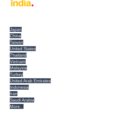
Japan
China
Taiwan
United States
Thailand
Vietnam
Malaysia
Turkey
United Arab Emirates
Indonesia
Iran
Saudi Arabia
More...