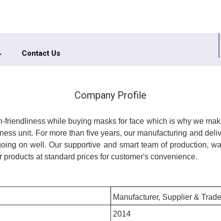
Contact Us
Company Profile
in-friendliness while buying masks for face which is why we mak
ness unit. For more than five years, our manufacturing and deli
ng on well. Our supportive and smart team of production, war
 products at standard prices for customer's convenience.
Manufacturer, Supplier & Trade
2014