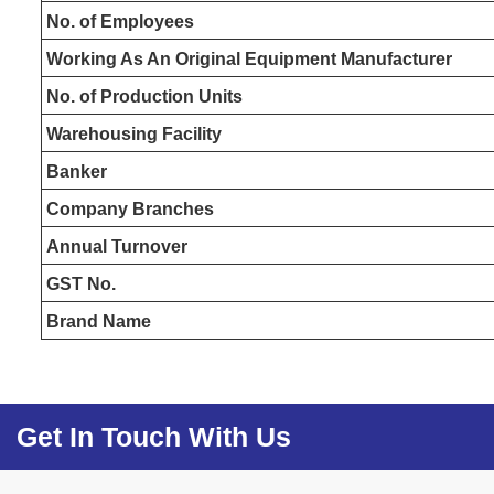
No. of Employees
Working As An Original Equipment Manufacturer
No. of Production Units
Warehousing Facility
Banker
Company Branches
Annual Turnover
GST No.
Brand Name
Get In Touch With Us