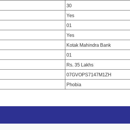
30
Yes
01
Yes
Kotak Mahindra Bank
01
Rs. 35 Lakhs
07GVOPS7147M1ZH
Phobia