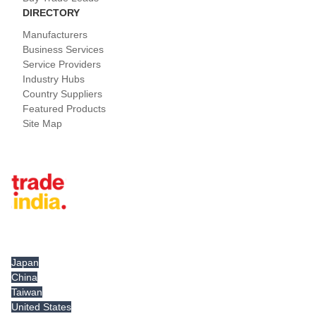
DIRECTORY
Manufacturers
Business Services
Service Providers
Industry Hubs
Country Suppliers
Featured Products
Site Map
Tradeindia.com International
Japan
China
Taiwan
United States