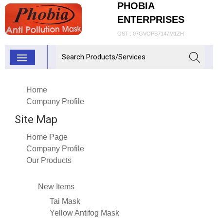
PHOBIA
ENTERPRISES
GST : 07GVOPS7147M1ZH
Home
Company Profile
Site Map
Home Page
Company Profile
Our Products
New Items
Tai Mask
Yellow Antifog Mask