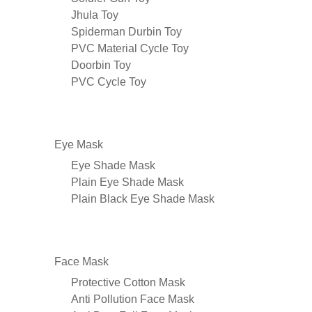
Jhula Toy
Spiderman Durbin Toy
PVC Material Cycle Toy
Doorbin Toy
PVC Cycle Toy
Eye Mask
Eye Shade Mask
Plain Eye Shade Mask
Plain Black Eye Shade Mask
Face Mask
Protective Cotton Mask
Anti Pollution Face Mask