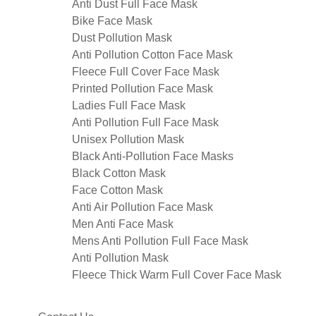
Anti Dust Full Face Mask
Bike Face Mask
Dust Pollution Mask
Anti Pollution Cotton Face Mask
Fleece Full Cover Face Mask
Printed Pollution Face Mask
Ladies Full Face Mask
Anti Pollution Full Face Mask
Unisex Pollution Mask
Black Anti-Pollution Face Masks
Black Cotton Mask
Face Cotton Mask
Anti Air Pollution Face Mask
Men Anti Face Mask
Mens Anti Pollution Full Face Mask
Anti Pollution Mask
Fleece Thick Warm Full Cover Face Mask