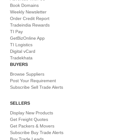
Book Domains
Weekly Newsletter
Order Credit Report
Tradeindia Rewards
TI Pay
GetBizOnline App
TI Logistics
Digital vCard
Tradekhata
BUYERS
Browse Suppliers
Post Your Requirement
Subscribe Sell Trade Alerts
SELLERS
Display New Products
Get Freight Quotes
Get Packers & Movers
Subscribe Buy Trade Alerts
Buy Trade Leads