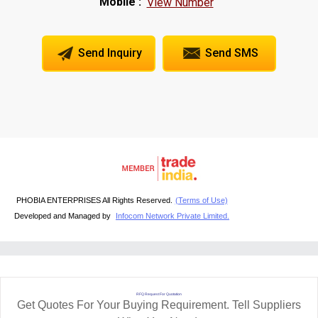
Mobile :
View Number
Send Inquiry
Send SMS
PHOBIA ENTERPRISES All Rights Reserved.
(Terms of Use)
Developed and Managed by
Infocom Network Private Limited.
RFQ Request For Quotation
Get Quotes For Your Buying Requirement. Tell Suppliers