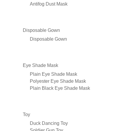
Antifog Dust Mask
Disposable Gown
Disposable Gown
Eye Shade Mask
Plain Eye Shade Mask
Polyester Eye Shade Mask
Plain Black Eye Shade Mask
Toy
Duck Dancing Toy
Soldier Gun Toy