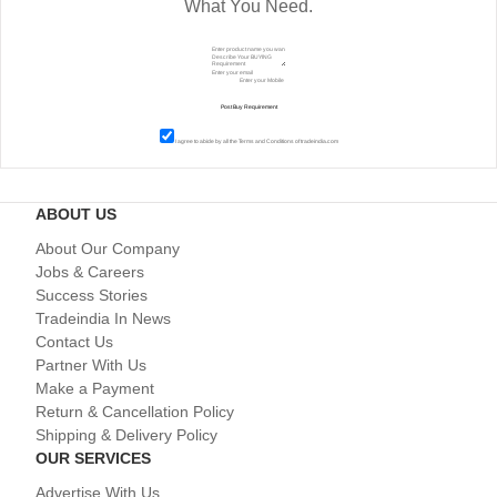
What You Need.
I agree to abide by all the
Terms and Conditions
of tradeindia.com
ABOUT US
About Our Company
Jobs & Careers
Success Stories
Tradeindia In News
Contact Us
Partner With Us
Make a Payment
Return & Cancellation Policy
Shipping & Delivery Policy
OUR SERVICES
Advertise With Us