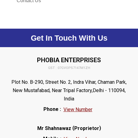
Contact Us
Get In Touch With Us
PHOBIA ENTERPRISES
GST : 07GVOPS7147M1ZH
Plot No. B-290, Street No. 2, Indra Vihar, Chaman Park,
New Mustafabad, Near Tripal Factory,Delhi - 110094,
India
Phone :
View Number
(
)
Mr Shahnawaz
Proprietor