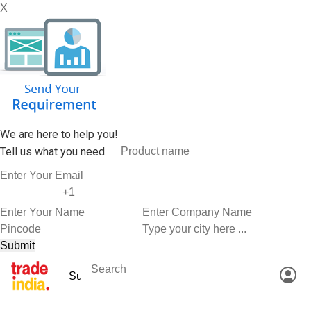
X
We are here to help you!
Tell us what you need.